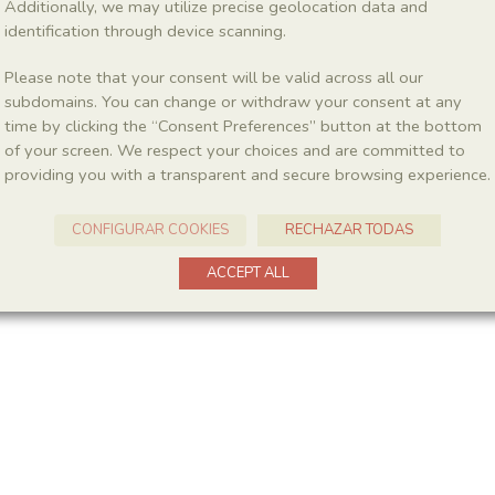
Additionally, we may utilize precise geolocation data and
identification through device scanning.
Please note that your consent will be valid across all our
subdomains. You can change or withdraw your consent at any
time by clicking the “Consent Preferences” button at the bottom
of your screen. We respect your choices and are committed to
providing you with a transparent and secure browsing experience.
CONFIGURAR COOKIES
RECHAZAR TODAS
ACCEPT ALL