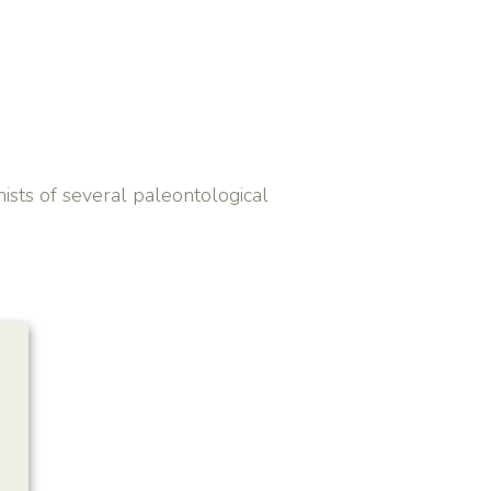
ists of several paleontological