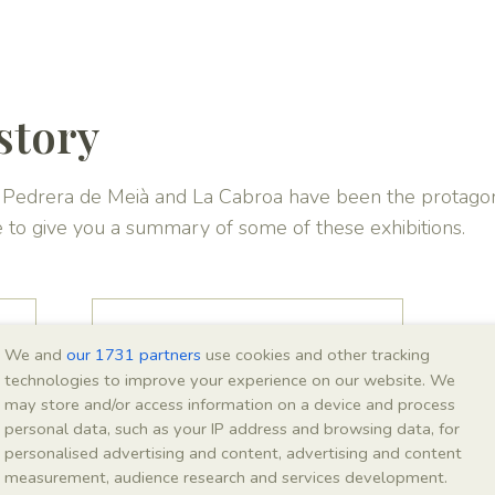
story
La Pedrera de Meià and La Cabroa have been the protagon
e to give you a summary of some of these exhibitions.
Montsec
We and
our 1731 partners
use cookies and other tracking
Interpretation Centre,
technologies to improve your experience on our website. We
Vilanova de Meià
may store and/or access information on a device and process
personal data, such as your IP address and browsing data, for
personalised advertising and content, advertising and content
measurement, audience research and services development.