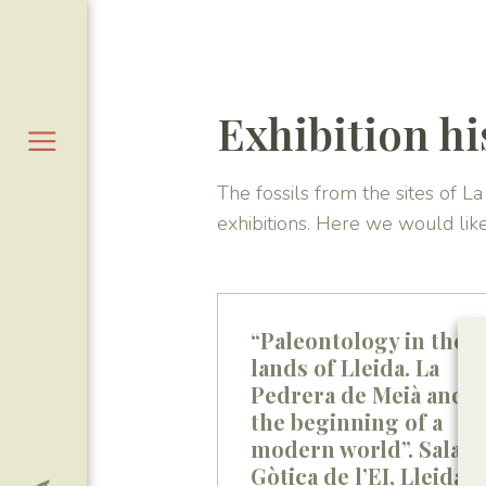
Exhibition hi
The fossils from the sites of 
exhibitions. Here we would lik
“Paleontology in the
lands of Lleida. La
Pedrera de Meià and
the beginning of a
modern world”. Sala
Gòtica de l’EI, Lleida