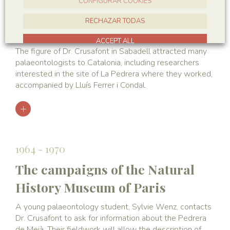
CONFIGURAR COOKIES
The campaigns of the British
RECHAZAR TODAS
Museum
ACCEPT ALL
The figure of Dr. Crusafont in Sabadell attracted many
palaeontologists to Catalonia, including researchers
interested in the site of La Pedrera where they worked,
accompanied by Lluís Ferrer i Condal.
1964 - 1970
The campaigns of the Natural
History Museum of Paris
A young palaeontology student, Sylvie Wenz, contacts
Dr. Crusafont to ask for information about the Pedrera
de Meià. Their fieldwork will allow the description of