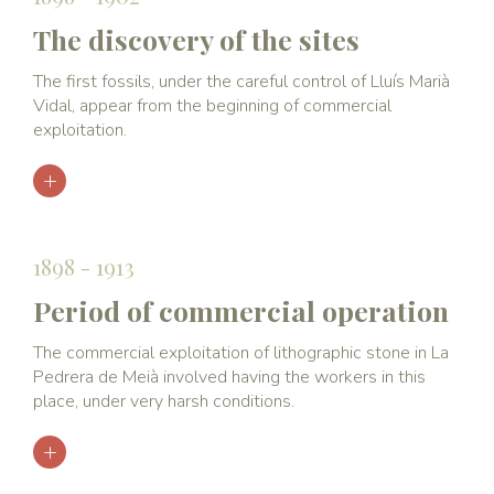
The discovery of the sites
The first fossils, under the careful control of Lluís Marià
Vidal, appear from the beginning of commercial
exploitation.
1898 - 1913
Period of commercial operation
The commercial exploitation of lithographic stone in La
Pedrera de Meià involved having the workers in this
place, under very harsh conditions.