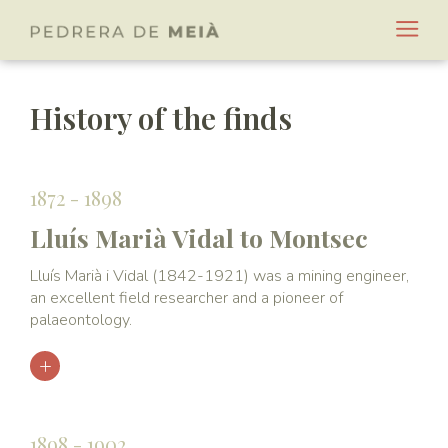
History of the finds
1872 - 1898
Lluís Marià Vidal to Montsec
Lluís Marià i Vidal (1842-1921) was a mining engineer,
an excellent field researcher and a pioneer of
palaeontology.
1898 - 1902