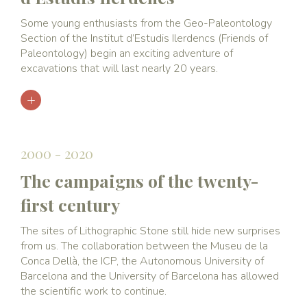
Some young enthusiasts from the Geo-Paleontology
Section of the Institut d’Estudis Ilerdencs (Friends of
Paleontology) begin an exciting adventure of
excavations that will last nearly 20 years.
2000 - 2020
The campaigns of the twenty-
first century
The sites of Lithographic Stone still hide new surprises
from us. The collaboration between the Museu de la
Conca Dellà, the ICP, the Autonomous University of
Barcelona and the University of Barcelona has allowed
the scientific work to continue.