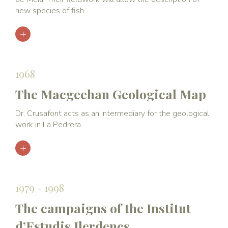
new species of fish.
1968
The Macgeehan Geological Map
Dr. Crusafont acts as an intermediary for the geological
work in La Pedrera.
1979 - 1998
The campaigns of the Institut
d’Estudis Ilerdencs