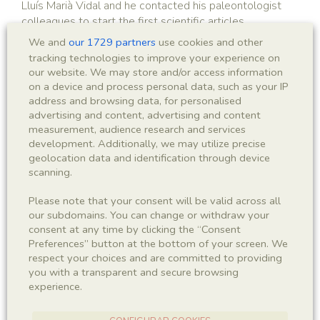
Lluís Marià Vidal and he contacted his paleontologist
colleagues to start the first scientific articles.
We and
our 1729 partners
use cookies and other
tracking technologies to improve your experience on
our website. We may store and/or access information
on a device and process personal data, such as your IP
address and browsing data, for personalised
1950 - 1954
advertising and content, advertising and content
measurement, audience research and services
Campaigns and studies by Lluís
development. Additionally, we may utilize precise
geolocation data and identification through device
Ferrer i Condal
scanning.
A long period of oblivion, with the civil war in between,
Please note that your consent will be valid across all
ended with the rediscovery of the site by Lluís Ferrer i
our subdomains. You can change or withdraw your
Condal.
consent at any time by clicking the “Consent
Preferences” button at the bottom of your screen. We
respect your choices and are committed to providing
you with a transparent and secure browsing
experience.
1954 - 1958