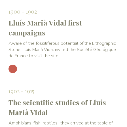
1900 - 1902
Lluís Marià Vidal first
campaigns
Aware of the fossiliferous potential of the Lithographic
Stone, Lluís Marià Vidal invited the Société Géológique
de France to visit the site.
1902 - 1915
The scientific studies of Lluís
Marià Vidal
Amphibians, fish, reptiles.. they arrived at the table of