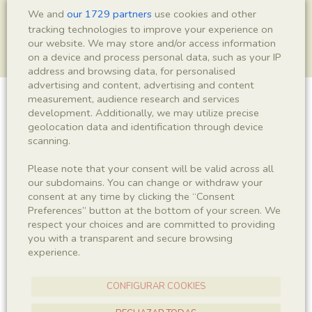
We and
our 1729 partners
use cookies and other
tracking technologies to improve your experience on
our website. We may store and/or access information
on a device and process personal data, such as your IP
address and browsing data, for personalised
advertising and content, advertising and content
measurement, audience research and services
Actinopterygii indet.
development. Additionally, we may utilize precise
geolocation data and identification through device
scanning.
Please note that your consent will be valid across all
Sigla
our subdomains. You can change or withdraw your
MSE 506
consent at any time by clicking the “Consent
Preferences” button at the bottom of your screen. We
respect your choices and are committed to providing
Taxonomy
you with a transparent and secure browsing
experience.
Kingdom
Phyllum
Animalia
Chordata
CONFIGURAR COOKIES
Subphyllum
Class