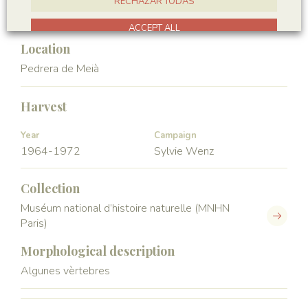
RECHAZAR TODAS
Vertebrata
Actinopterygii
ACCEPT ALL
Location
Pedrera de Meià
Harvest
Year
Campaign
1964-1972
Sylvie Wenz
Collection
Muséum national d’histoire naturelle (MNHN
Paris)
Morphological description
Algunes vèrtebres