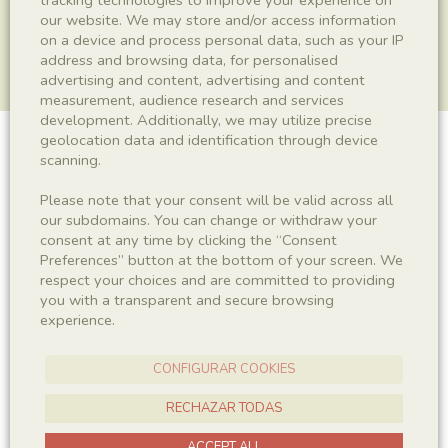
our website. We may store and/or access information
on a device and process personal data, such as your IP
address and browsing data, for personalised
advertising and content, advertising and content
measurement, audience research and services
development. Additionally, we may utilize precise
geolocation data and identification through device
Copròlit
scanning.
Please note that your consent will be valid across all
our subdomains. You can change or withdraw your
consent at any time by clicking the “Consent
Sigla
Preferences” button at the bottom of your screen. We
MCD-8463
respect your choices and are committed to providing
you with a transparent and secure browsing
experience.
Taxonomy
CONFIGURAR COOKIES
Kingdom
Ichnofossil
RECHAZAR TODAS
ACCEPT ALL