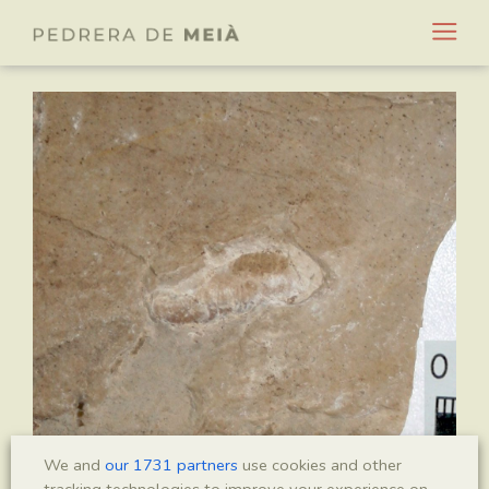
We and
our 1731 partners
use cookies and other
tracking technologies to improve your experience on