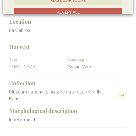
RECHAZAR TODAS
Crustacea
ACCEPT ALL
Location
La Cabroa
Harvest
Year
Campaign
1964-1972
Sylvie Wenz
Collection
Muséum national d’histoire naturelle (MNHN
Paris)
Morphological description
Indeterminat