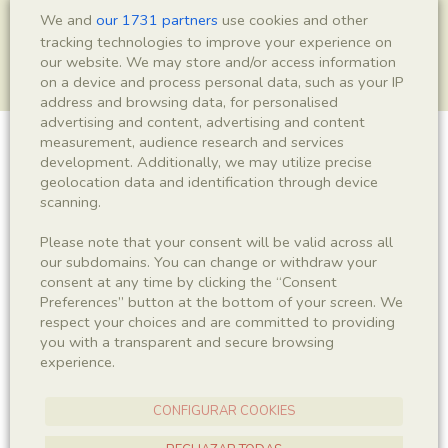
We and
our 1731 partners
use cookies and other
tracking technologies to improve your experience on
our website. We may store and/or access information
on a device and process personal data, such as your IP
address and browsing data, for personalised
advertising and content, advertising and content
measurement, audience research and services
Crustacea indet.
development. Additionally, we may utilize precise
geolocation data and identification through device
scanning.
Please note that your consent will be valid across all
Sigla
our subdomains. You can change or withdraw your
LC 0021
consent at any time by clicking the “Consent
Preferences” button at the bottom of your screen. We
respect your choices and are committed to providing
Taxonomy
you with a transparent and secure browsing
experience.
Kingdom
Phyllum
Animalia
Arthropoda
CONFIGURAR COOKIES
Subphyllum