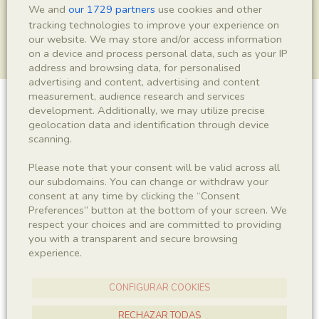
We and
our 1729 partners
use cookies and other
tracking technologies to improve your experience on
our website. We may store and/or access information
on a device and process personal data, such as your IP
address and browsing data, for personalised
advertising and content, advertising and content
measurement, audience research and services
development. Additionally, we may utilize precise
Insecta indet.
geolocation data and identification through device
scanning.
Please note that your consent will be valid across all
Sigla
our subdomains. You can change or withdraw your
IEI-1548
consent at any time by clicking the “Consent
Preferences” button at the bottom of your screen. We
respect your choices and are committed to providing
Taxonomy
you with a transparent and secure browsing
experience.
Kingdom
Phyllum
Animalia
Arthropoda
CONFIGURAR COOKIES
Subphyllum
Class
RECHAZAR TODAS