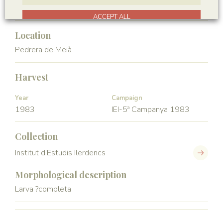
Hexapoda
Insecta
ACCEPT ALL
Location
Pedrera de Meià
Harvest
Year
Campaign
1983
IEI-5ª Campanya 1983
Collection
Institut d’Estudis Ilerdencs
Morphological description
Larva ?completa