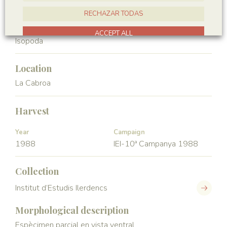
Crustacea
Malacostraca
RECHAZAR TODAS
Order
ACCEPT ALL
Isopoda
Location
La Cabroa
Harvest
Year
Campaign
1988
IEI-10ª Campanya 1988
Collection
Institut d’Estudis Ilerdencs
Morphological description
Espècimen parcial en vista ventral