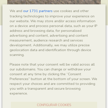
We and
our 1731 partners
use cookies and other
tracking technologies to improve your experience on
our website. We may store and/or access information
on a device and process personal data, such as your IP
address and browsing data, for personalised
advertising and content, advertising and content
Isopoda indet.
measurement, audience research and services
development. Additionally, we may utilize precise
geolocation data and identification through device
scanning.
Sigla
Please note that your consent will be valid across all
IEI-2145
our subdomains. You can change or withdraw your
consent at any time by clicking the “Consent
Taxonomy
Preferences” button at the bottom of your screen. We
respect your choices and are committed to providing
you with a transparent and secure browsing
Kingdom
Phyllum
experience.
Animalia
Arthropoda
CONFIGURAR COOKIES
Subphyllum
Class