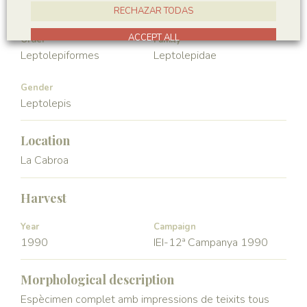
Vertebrata
Actinopterygii
RECHAZAR TODAS
ACCEPT ALL
Order
Family
Leptolepiformes
Leptolepidae
Gender
Leptolepis
Location
La Cabroa
Harvest
Year
Campaign
1990
IEI-12ª Campanya 1990
Morphological description
Espècimen complet amb impressions de teixits tous