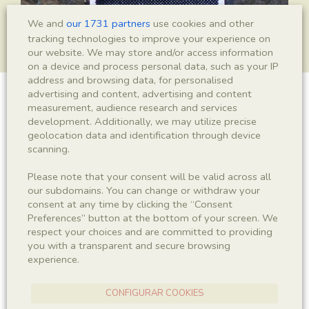
We and
our 1731 partners
use cookies and other
tracking technologies to improve your experience on
our website. We may store and/or access information
on a device and process personal data, such as your IP
address and browsing data, for personalised
advertising and content, advertising and content
Leptolepis crusafonti
measurement, audience research and services
development. Additionally, we may utilize precise
geolocation data and identification through device
scanning.
Sigla
Please note that your consent will be valid across all
IEI-3022
our subdomains. You can change or withdraw your
consent at any time by clicking the “Consent
Preferences” button at the bottom of your screen. We
Taxonomy
respect your choices and are committed to providing
you with a transparent and secure browsing
Kingdom
Phyllum
experience.
Animalia
Chordata
CONFIGURAR COOKIES
Subphyllum
Class