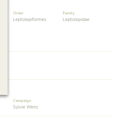
Order
Family
Leptolepiformes
Leptolepidae
Campaign
Sylvie Wenz