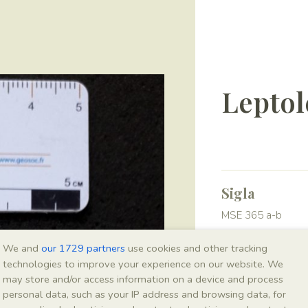
Leptol
Sigla
MSE 365 a-b
We and
our 1729 partners
use cookies and other tracking
Taxonomy
technologies to improve your experience on our website. We
may store and/or access information on a device and process
Kingdom
personal data, such as your IP address and browsing data, for
Animalia