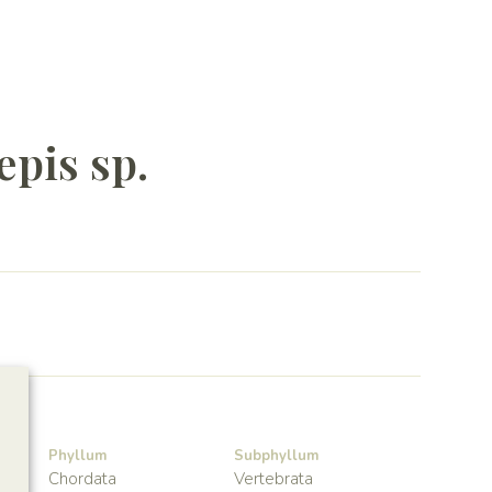
epis sp.
Phyllum
Subphyllum
Chordata
Vertebrata