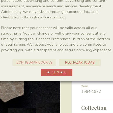
personalised advertising and content, advertising and content
measurement, audience research and services development.
Additionally, we may utilize precise geolocation data and
Class
Actinopterygii
identification through device scanning.
Please note that your consent will be valid across all our
Gender
subdomains. You can change or withdraw your consent at any
Leptolepis
time by clicking the “Consent Preferences” button at the bottom
of your screen. We respect your choices and are committed to
providing you with a transparent and secure browsing experience.
Location
Pedrera de Meià
CONFIGURAR COOKIES
RECHAZAR TODAS
ACCEPT ALL
Harvest
Year
1964-1972
Collection