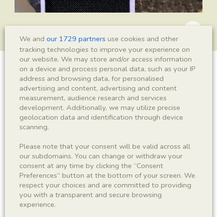
We and
our 1729 partners
use cookies and other
tracking technologies to improve your experience on
our website. We may store and/or access information
on a device and process personal data, such as your IP
Mesopalingea leridae
address and browsing data, for personalised
advertising and content, advertising and content
measurement, audience research and services
development. Additionally, we may utilize precise
Sigla
geolocation data and identification through device
scanning.
IEI-2531
Please note that your consent will be valid across all
our subdomains. You can change or withdraw your
Taxonomy
consent at any time by clicking the “Consent
Preferences” button at the bottom of your screen. We
Kingdom
Phyllum
respect your choices and are committed to providing
Animalia
Arthropoda
you with a transparent and secure browsing
experience.
Subphyllum
Class