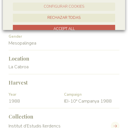
Hexapoda
Insecta
CONFIGURAR COOKIES
Order
Family
RECHAZAR TODAS
Ephemeroptera
Palingeniidae
ACCEPT ALL
Gender
Mesopalingea
Location
La Cabroa
Harvest
Year
Campaign
1988
IEI-10ª Campanya 1988
Collection
Institut d’Estudis Ilerdencs