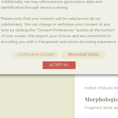
Additionally, we may utilize precise geolocation data and
identification through device scanning.
Location
Please note that your consent will be valid across all our
La Cabroa
subdomains. You can change or withdraw your consent at any
time by clicking the “Consent Preferences” button at the bottom
of your screen. We respect your choices and are committed to
Harvest
providing you with a transparent and secure browsing experience.
Year
1989
CONFIGURAR COOKIES
RECHAZAR TODAS
ACCEPT ALL
Collection
Institut d’Estudis I
Morphologica
Fragment distal de