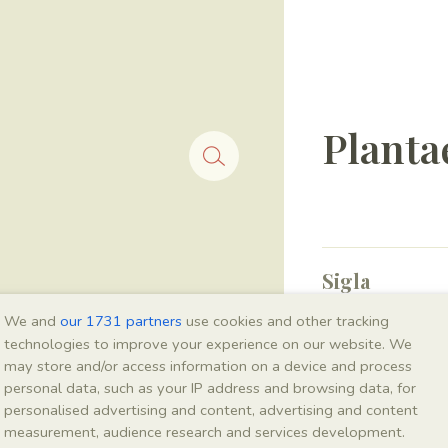
Planta
Sigla
IEI-2602
We and
our 1731 partners
use cookies and other tracking
technologies to improve your experience on our website. We
may store and/or access information on a device and process
Taxonomy
personal data, such as your IP address and browsing data, for
personalised advertising and content, advertising and content
Kingdom
measurement, audience research and services development.
Plantae