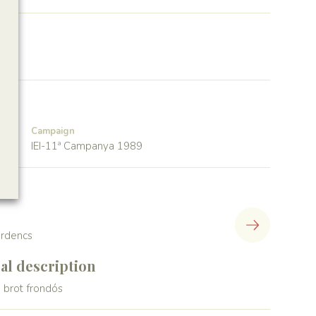
Campaign
IEI-11ª Campanya 1989
lerdencs
l description
 brot frondós