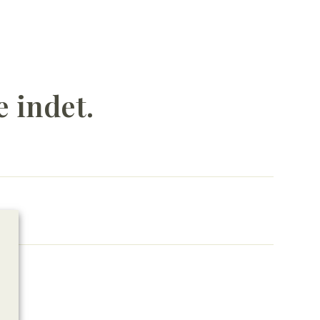
e indet.