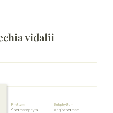
chia vidalii
Phyllum
Subphyllum
Spermatophyta
Angiospermae