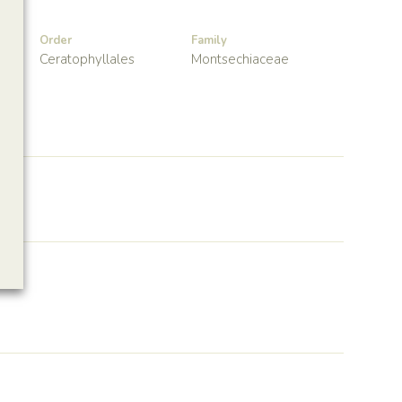
Order
Family
Ceratophyllales
Montsechiaceae