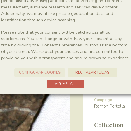
personalised advertising and content, advertising and content
measurement, audience research and services development.
Additionally, we may utilize precise geolocation data and
Class
Magnoliopsida
identification through device scanning.
Please note that your consent will be valid across all our
Gender
subdomains. You can change or withdraw your consent at any
Montsechia
time by clicking the “Consent Preferences” button at the bottom
of your screen. We respect your choices and are committed to
providing you with a transparent and secure browsing experience.
Location
Pedrera de Meià
CONFIGURAR COOKIES
RECHAZAR TODAS
ACCEPT ALL
Harvest
Campaign
Ramon Portella
Collection