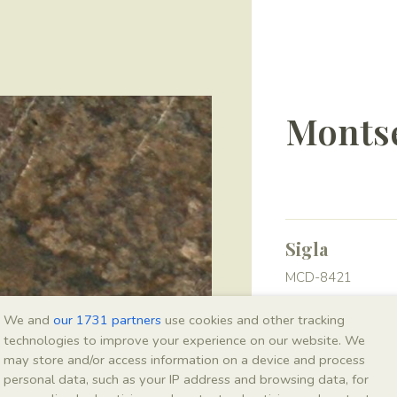
Montse
Sigla
MCD-8421
We and
our 1731 partners
use cookies and other tracking
Taxonomy
technologies to improve your experience on our website. We
may store and/or access information on a device and process
Kingdom
personal data, such as your IP address and browsing data, for
Plantae